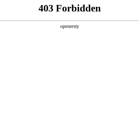
y, The page you visited is not f