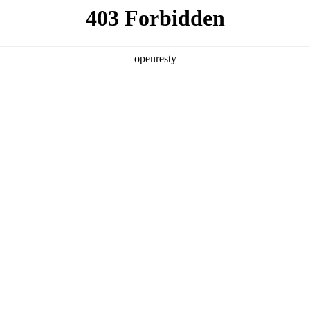
y, The page you visited is not f